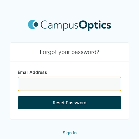
Forgot your password?
Email Address
Reset Password
Sign In